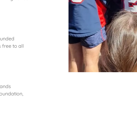
 funded
free to all
lands
oundation,