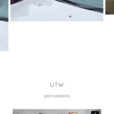
UTW
past sessions