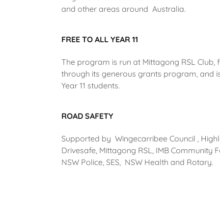
and other areas around Australia.
FREE TO ALL YEAR 11
The program is run at Mittagong RSL Club,
through its generous grants program, and is 
Year 11 students.
ROAD SAFETY
Supported by Wingecarribee Council , High
Drivesafe, Mittagong RSL, IMB Community F
NSW Police, SES, NSW Health and Rotary.