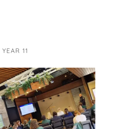
YEAR 11