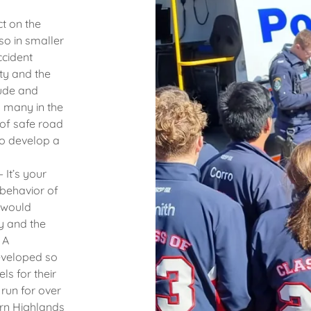
t on the
so in smaller
ccident
ty and the
tude and
d many in the
 of safe road
to develop a
It’s your
 behavior of
 would
y and the
 A
eveloped so
s for their
run for over
ern Highlands