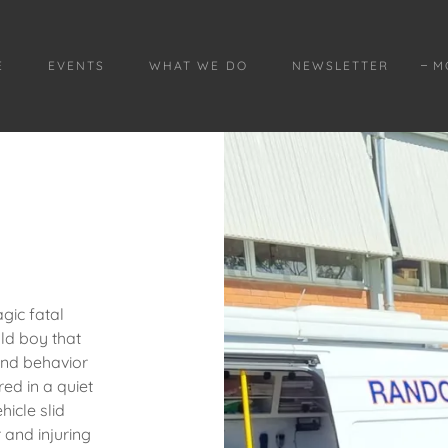
E
EVENTS
WHAT WE DO
NEWSLETTER
M
agic fatal
old boy that
and behavior
ed in a quiet
hicle slid
 and injuring