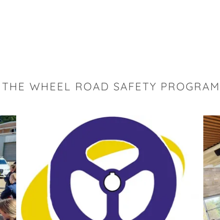
 THE WHEEL ROAD SAFETY PROGRAM 