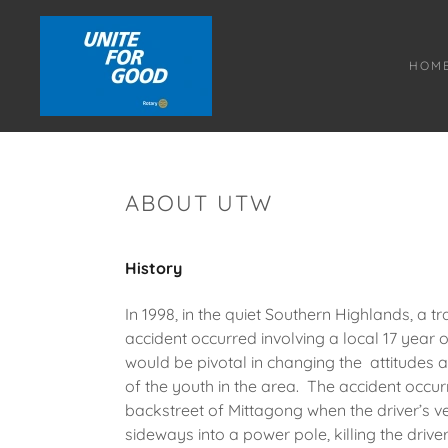
HOM
ABOUT UTW
History
In 1998, in the quiet Southern Highlands, a tr
accident occurred involving a local 17 year 
would be pivotal in changing the attitudes 
of the youth in the area. The accident occurr
backstreet of Mittagong when the driver’s ve
sideways into a power pole, killing the driver