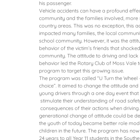
his passenger.
Vehicle accidents can have a profound effec
community and the families involved, more 
country areas. This was no exception, this a
impacted many families, the local communi
school community. However, it was the atti
behavior of the victim’s friends that shocke
community. The attitude to driving and lack
behavior led the Rotary Club of Moss Vale 
program to target this growing issue.
The program was called “U Turn the Wheel – 
choice”. It aimed to change the attitude and
young drivers through a one day event that
stimulate their understanding of road safet
consequences of their actions when driving.
generational change of attitude could be d
the youth of today became better role model
children in the future. The program has now 
24 years to all Year 11 students in the South