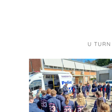
U TURN